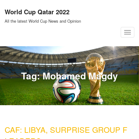
Skip
World Cup Qatar 2022
to
content
All the latest World Cup News and Opinion
T
o
g
g
l
Tag:
Mohamed Magdy
e
n
a
v
i
g
a
CAF: LIBYA, SURPRISE GROUP F
t