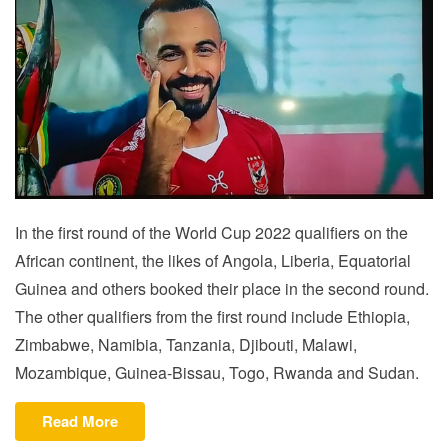
In the first round of the World Cup 2022 qualifiers on the
African continent, the likes of Angola, Liberia, Equatorial
Guinea and others booked their place in the second round.
The other qualifiers from the first round include Ethiopia,
Zimbabwe, Namibia, Tanzania, Djibouti, Malawi,
Mozambique, Guinea-Bissau, Togo, Rwanda and Sudan.
“CAF:
Read More
LIBYA,