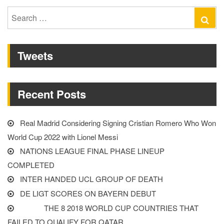
SURPRISE
Search
Se
GROUP
for:
F
Tweets
LEADERS”
Recent Posts
Real Madrid Considering Signing Cristian Romero Who Won
World Cup 2022 with Lionel Messi
NATIONS LEAGUE FINAL PHASE LINEUP
COMPLETED
INTER HANDED UCL GROUP OF DEATH
DE LIGT SCORES ON BAYERN DEBUT
THE 8 2018 WORLD CUP COUNTRIES THAT
FAILED TO QUALIFY FOR QATAR