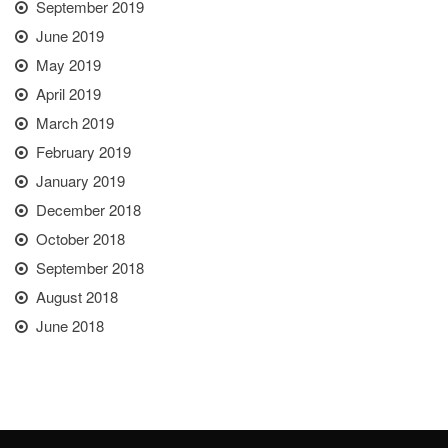
September 2019
June 2019
May 2019
April 2019
March 2019
February 2019
January 2019
December 2018
October 2018
September 2018
August 2018
June 2018