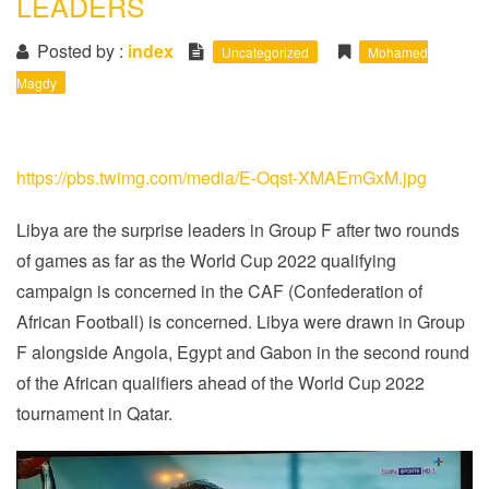
LEADERS
i
o
Posted by :
index
Uncategorized
Mohamed
n
Magdy
https://pbs.twimg.com/media/E-Oqst-XMAEmGxM.jpg
Libya are the surprise leaders in Group F after two rounds
of games as far as the World Cup 2022 qualifying
campaign is concerned in the CAF (Confederation of
African Football) is concerned. Libya were drawn in Group
F alongside Angola, Egypt and Gabon in the second round
of the African qualifiers ahead of the World Cup 2022
tournament in Qatar.