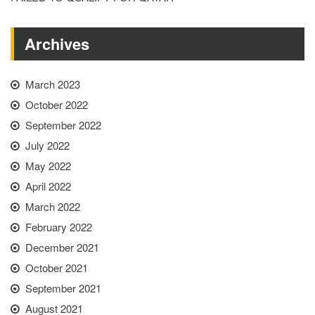
Archives
March 2023
October 2022
September 2022
July 2022
May 2022
April 2022
March 2022
February 2022
December 2021
October 2021
September 2021
August 2021