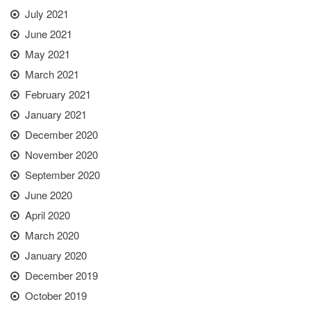
July 2021
June 2021
May 2021
March 2021
February 2021
January 2021
December 2020
November 2020
September 2020
June 2020
April 2020
March 2020
January 2020
December 2019
October 2019