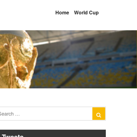
Home
World Cup
earch
Search
r:
Tweets