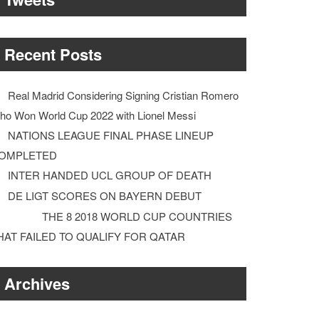
Recent Posts
Real Madrid Considering Signing Cristian Romero
ho Won World Cup 2022 with Lionel Messi
NATIONS LEAGUE FINAL PHASE LINEUP
OMPLETED
INTER HANDED UCL GROUP OF DEATH
DE LIGT SCORES ON BAYERN DEBUT
THE 8 2018 WORLD CUP COUNTRIES
HAT FAILED TO QUALIFY FOR QATAR
Archives