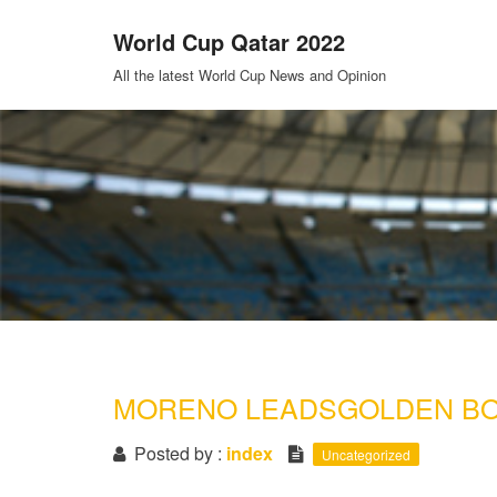
Skip
World Cup Qatar 2022
to
content
All the latest World Cup News and Opinion
MORENO LEADSGOLDEN BO
Posted by :
index
Uncategorized