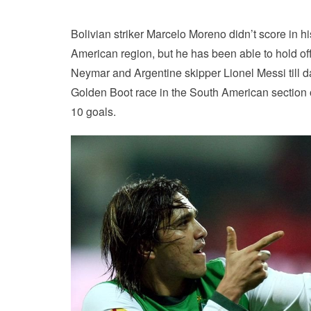
Bolivian striker Marcelo Moreno didn’t score in h
American region, but he has been able to hold off
Neymar and Argentine skipper Lionel Messi till d
Golden Boot race in the South American section o
10 goals.