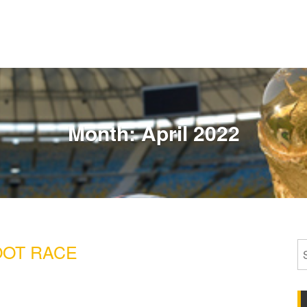
Month:
April 2022
OT RACE
S
fo