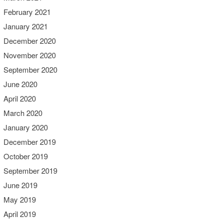
February 2021
January 2021
December 2020
November 2020
September 2020
June 2020
April 2020
March 2020
January 2020
December 2019
October 2019
September 2019
June 2019
May 2019
April 2019