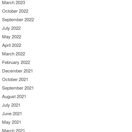
March 2023
October 2022
September 2022
July 2022
May 2022
April 2022
March 2022
February 2022
December 2021
October 2021
September 2021
August 2021
July 2021
June 2021
May 2021
March 2021