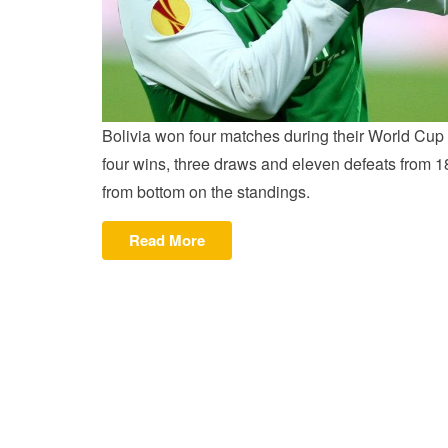
Bolivia won four matches during their World Cup 
four wins, three draws and eleven defeats from 1
from bottom on the standings.
“MORENO
Read More
LEADSGOLDEN
BOOT
RACE”