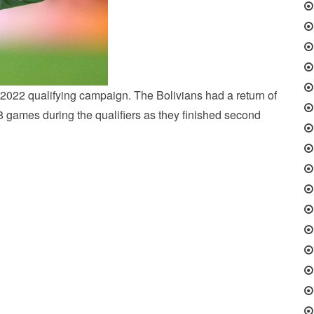
2022 qualifying campaign. The Bolivians had a return of
8 games during the qualifiers as they finished second