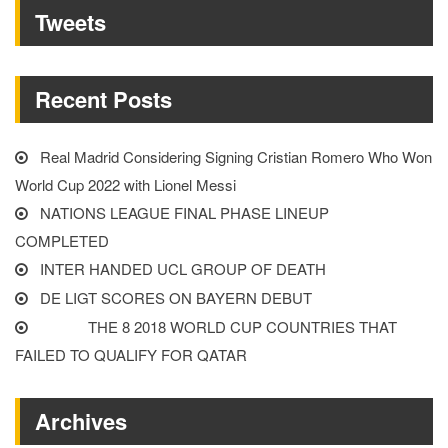
Tweets
OF
EUROS”
Recent Posts
Real Madrid Considering Signing Cristian Romero Who Won
World Cup 2022 with Lionel Messi
NATIONS LEAGUE FINAL PHASE LINEUP
COMPLETED
INTER HANDED UCL GROUP OF DEATH
DE LIGT SCORES ON BAYERN DEBUT
THE 8 2018 WORLD CUP COUNTRIES THAT
FAILED TO QUALIFY FOR QATAR
Archives