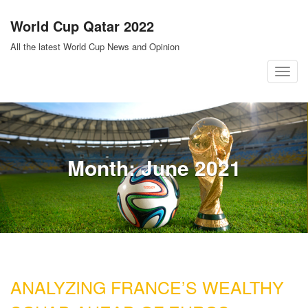
Skip
World Cup Qatar 2022
to
content
All the latest World Cup News and Opinion
T
o
g
g
l
Month:
June 2021
e
n
a
v
i
g
a
ANALYZING FRANCE’S WEALTHY
t