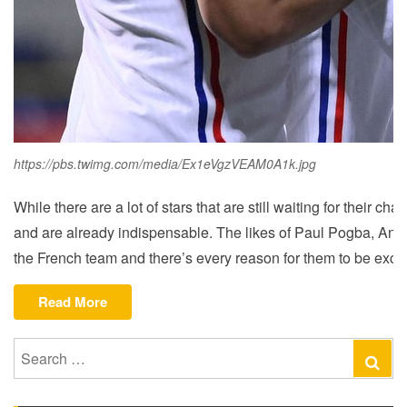
https://pbs.twimg.com/media/Ex1eVgzVEAM0A1k.jpg
While there are a lot of stars that are still waiting for thei
and are already indispensable. The likes of Paul Pogba, Anto
the French team and there’s every reason for them to be excit
“ANALYZING
Read More
FRANCE’S
WEALTHY
Search
Se
SQUAD
for:
AHEAD