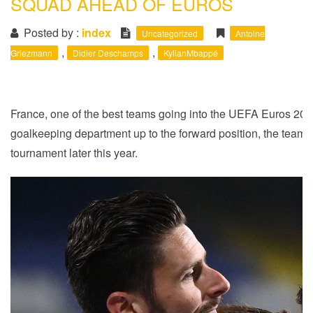
SQUAD AHEAD OF EUROS
i
o
Posted by :
index
Uncategorized
Antoine
n
,
,
Griezmann
Didier Deschamps
KylianMbappé
France, one of the best teams going into the UEFA Euros 2020 
goalkeeping department up to the forward position, the team
tournament later this year.