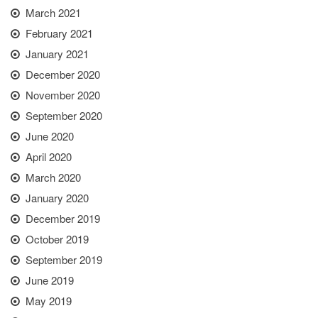
March 2021
February 2021
January 2021
December 2020
November 2020
September 2020
June 2020
April 2020
March 2020
January 2020
December 2019
October 2019
September 2019
June 2019
May 2019