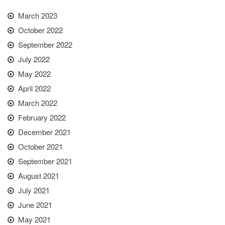
March 2023
October 2022
September 2022
July 2022
May 2022
April 2022
March 2022
February 2022
December 2021
October 2021
September 2021
August 2021
July 2021
June 2021
May 2021