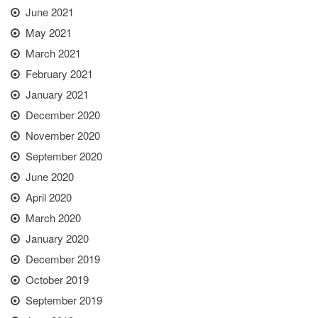
June 2021
May 2021
March 2021
February 2021
January 2021
December 2020
November 2020
September 2020
June 2020
April 2020
March 2020
January 2020
December 2019
October 2019
September 2019