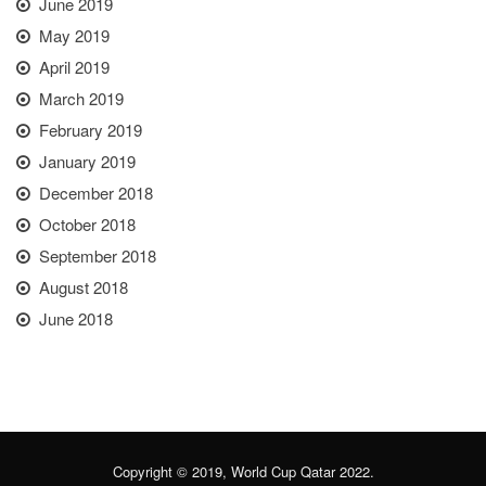
June 2019
May 2019
April 2019
March 2019
February 2019
January 2019
December 2018
October 2018
September 2018
August 2018
June 2018
Copyright © 2019, World Cup Qatar 2022.