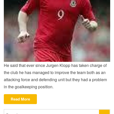
He said that ever since Jurgen Klopp has taken charge of
the club he has managed to improve the team both as an
attacking force and defending unit but they had a problem
in the goalkeeping position.
“Hartson
Read More
on
new
Search