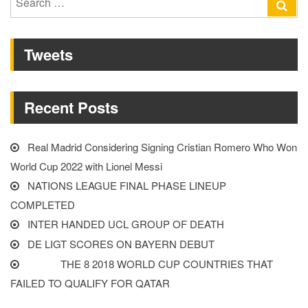
Se
Liverpool
for:
player”
Tweets
Recent Posts
Real Madrid Considering Signing Cristian Romero Who Won
World Cup 2022 with Lionel Messi
NATIONS LEAGUE FINAL PHASE LINEUP
COMPLETED
INTER HANDED UCL GROUP OF DEATH
DE LIGT SCORES ON BAYERN DEBUT
THE 8 2018 WORLD CUP COUNTRIES THAT
FAILED TO QUALIFY FOR QATAR