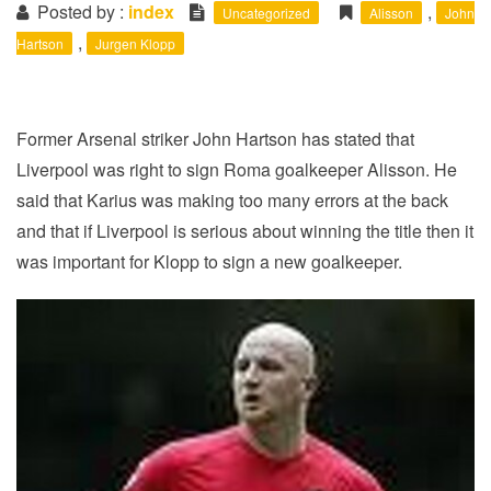
i
Posted by :
index
,
Uncategorized
Alisson
John
o
,
Hartson
Jurgen Klopp
n
Former Arsenal striker John Hartson has stated that
Liverpool was right to sign Roma goalkeeper Alisson. He
said that Karius was making too many errors at the back
and that if Liverpool is serious about winning the title then it
was important for Klopp to sign a new goalkeeper.