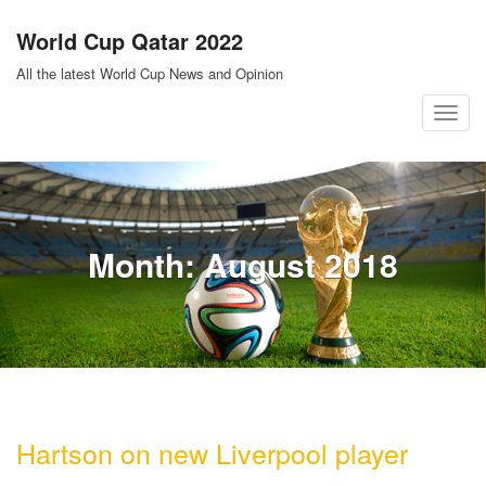
Skip
World Cup Qatar 2022
to
content
All the latest World Cup News and Opinion
T
o
g
g
l
Month:
August 2018
e
n
a
v
i
g
a
Hartson on new Liverpool player
t