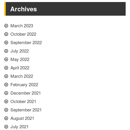
Archives
March 2023
October 2022
September 2022
July 2022
May 2022
April 2022
March 2022
February 2022
December 2021
October 2021
September 2021
August 2021
July 2021