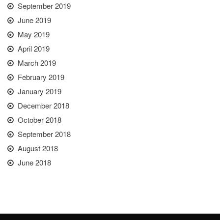
September 2019
June 2019
May 2019
April 2019
March 2019
February 2019
January 2019
December 2018
October 2018
September 2018
August 2018
June 2018