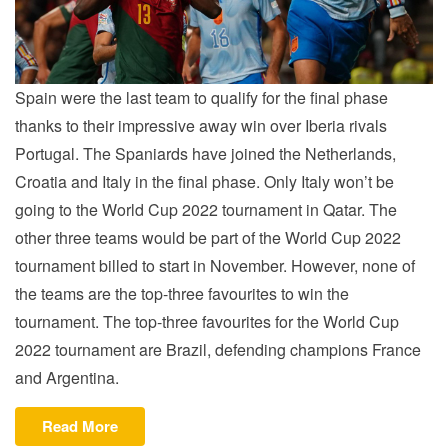
Spain were the last team to qualify for the final phase
thanks to their impressive away win over Iberia rivals
Portugal. The Spaniards have joined the Netherlands,
Croatia and Italy in the final phase. Only Italy won’t be
going to the World Cup 2022 tournament in Qatar. The
other three teams would be part of the World Cup 2022
tournament billed to start in November. However, none of
the teams are the top-three favourites to win the
tournament. The top-three favourites for the World Cup
2022 tournament are Brazil, defending champions France
and Argentina.
“NATIONS
Read More