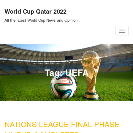
Skip
World Cup Qatar 2022
to
content
All the latest World Cup News and Opinion
T
o
g
g
l
Tag:
UEFA
e
n
a
v
i
g
a
NATIONS LEAGUE FINAL PHASE
t