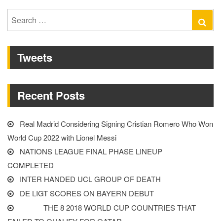
LEAGUE
FINAL
Search
Se
PHASE
for:
LINEUP
Tweets
COMPLETED”
Recent Posts
Real Madrid Considering Signing Cristian Romero Who Won
World Cup 2022 with Lionel Messi
NATIONS LEAGUE FINAL PHASE LINEUP
COMPLETED
INTER HANDED UCL GROUP OF DEATH
DE LIGT SCORES ON BAYERN DEBUT
THE 8 2018 WORLD CUP COUNTRIES THAT