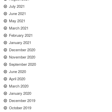
July 2021
June 2021
May 2021
March 2021
February 2021
January 2021
December 2020
November 2020
September 2020
June 2020
April 2020
March 2020
January 2020
December 2019
October 2019