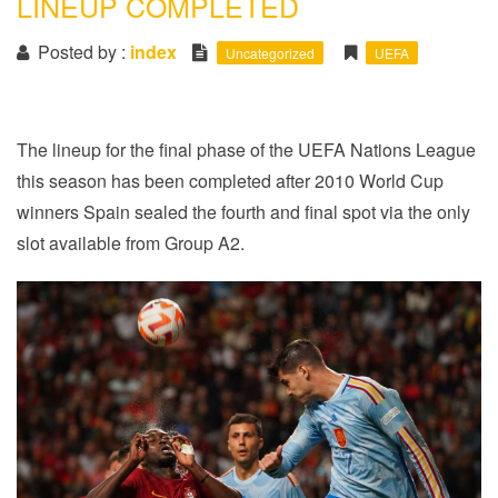
LINEUP COMPLETED
i
o
Posted by :
index
Uncategorized
UEFA
n
The lineup for the final phase of the UEFA Nations League
this season has been completed after 2010 World Cup
winners Spain sealed the fourth and final spot via the only
slot available from Group A2.