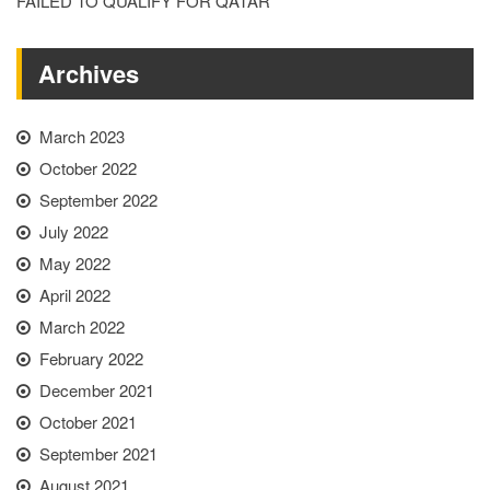
FAILED TO QUALIFY FOR QATAR
Archives
March 2023
October 2022
September 2022
July 2022
May 2022
April 2022
March 2022
February 2022
December 2021
October 2021
September 2021
August 2021