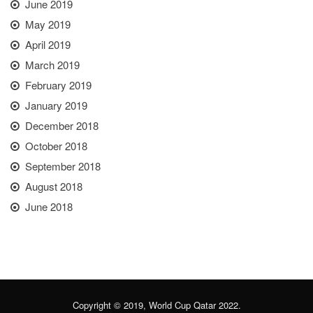
June 2019
May 2019
April 2019
March 2019
February 2019
January 2019
December 2018
October 2018
September 2018
August 2018
June 2018
Copyright © 2019, World Cup Qatar 2022.