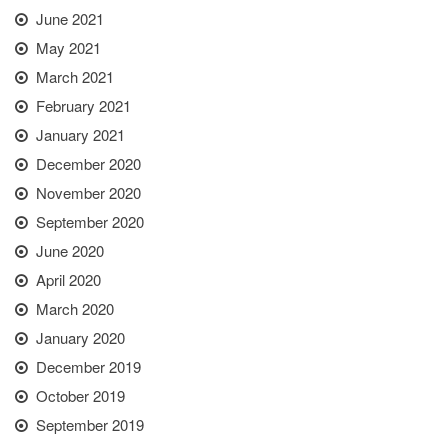
June 2021
May 2021
March 2021
February 2021
January 2021
December 2020
November 2020
September 2020
June 2020
April 2020
March 2020
January 2020
December 2019
October 2019
September 2019