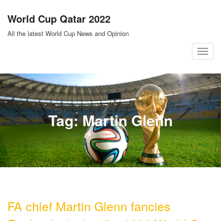
Skip
World Cup Qatar 2022
to
content
All the latest World Cup News and Opinion
T
o
g
g
l
Tag:
Martin Glenn
e
n
a
v
i
g
a
FA chief Martin Glenn fancies
t