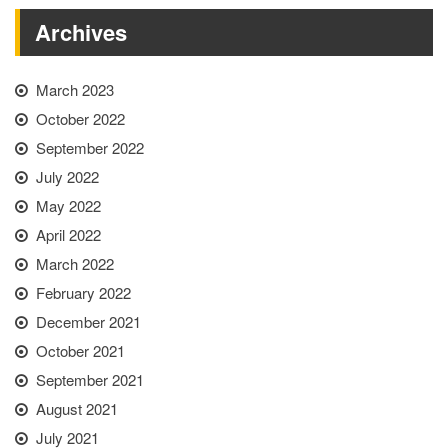
Archives
March 2023
October 2022
September 2022
July 2022
May 2022
April 2022
March 2022
February 2022
December 2021
October 2021
September 2021
August 2021
July 2021