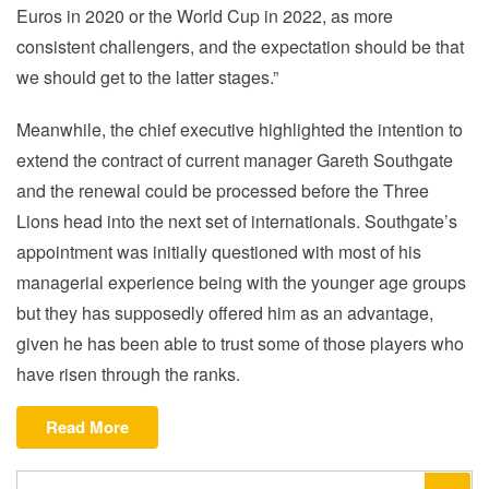
Euros in 2020 or the World Cup in 2022, as more
consistent challengers, and the expectation should be that
we should get to the latter stages.”
Meanwhile, the chief executive highlighted the intention to
extend the contract of current manager Gareth Southgate
and the renewal could be processed before the Three
Lions head into the next set of internationals. Southgate’s
appointment was initially questioned with most of his
managerial experience being with the younger age groups
but they has supposedly offered him as an advantage,
given he has been able to trust some of those players who
have risen through the ranks.
“FA
Read More
chief
Martin
Search