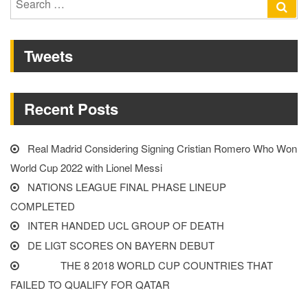
Se
Glenn
for:
fancies
Tweets
England
winning
the
Recent Posts
2022
World
Cup”
Real Madrid Considering Signing Cristian Romero Who Won
World Cup 2022 with Lionel Messi
NATIONS LEAGUE FINAL PHASE LINEUP
COMPLETED
INTER HANDED UCL GROUP OF DEATH
DE LIGT SCORES ON BAYERN DEBUT
THE 8 2018 WORLD CUP COUNTRIES THAT
FAILED TO QUALIFY FOR QATAR