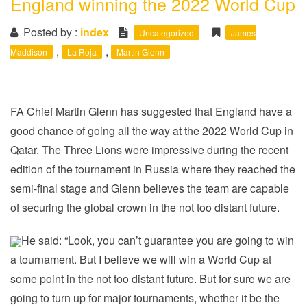
England winning the 2022 World Cup
i
o
Posted by :
index
Uncategorized
James
n
,
,
Maddison
La Roja
Martin Glenn
FA Chief Martin Glenn has suggested that England have a
good chance of going all the way at the 2022 World Cup in
Qatar. The Three Lions were impressive during the recent
edition of the tournament in Russia where they reached the
semi-final stage and Glenn believes the team are capable
of securing the global crown in the not too distant future.
He said: “Look, you can’t guarantee you are going to win
a tournament. But I believe we will win a World Cup at
some point in the not too distant future. But for sure we are
going to turn up for major tournaments, whether it be the