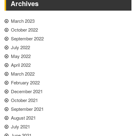
Archives
March 2023
October 2022
September 2022
July 2022
May 2022
April 2022
March 2022
February 2022
December 2021
October 2021
September 2021
August 2021
July 2021
June 2021