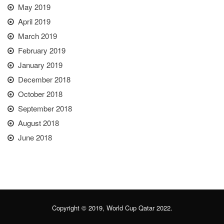
May 2019
April 2019
March 2019
February 2019
January 2019
December 2018
October 2018
September 2018
August 2018
June 2018
Copyright © 2019, World Cup Qatar 2022.