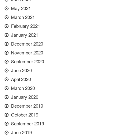
May 2021
March 2021
February 2021
January 2021
December 2020
November 2020
September 2020
June 2020
April 2020
March 2020
January 2020
December 2019
October 2019
September 2019
June 2019