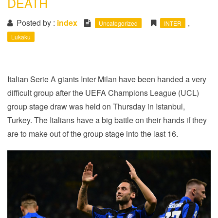
DEATH
i
o
Posted by :
index
,
Uncategorized
INTER
n
Lukaku
Italian Serie A giants Inter Milan have been handed a very
difficult group after the UEFA Champions League (UCL)
group stage draw was held on Thursday in Istanbul,
Turkey. The Italians have a big battle on their hands if they
are to make out of the group stage into the last 16.