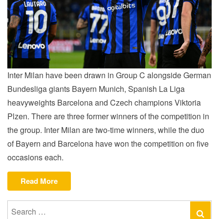
Inter Milan have been drawn in Group C alongside German
Bundesliga giants Bayern Munich, Spanish La Liga
heavyweights Barcelona and Czech champions Viktoria
Plzen. There are three former winners of the competition in
the group. Inter Milan are two-time winners, while the duo
of Bayern and Barcelona have won the competition on five
occasions each.
“INTER
Read More
HANDED
UCL
Search
Se