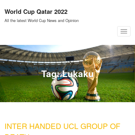
Skip
World Cup Qatar 2022
to
content
All the latest World Cup News and Opinion
T
o
g
g
l
Tag:
Lukaku
e
n
a
v
i
g
a
INTER HANDED UCL GROUP OF
t