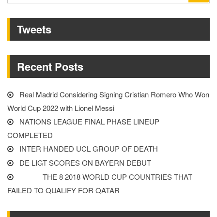
GROUP
for:
OF
Tweets
DEATH”
Recent Posts
Real Madrid Considering Signing Cristian Romero Who Won
World Cup 2022 with Lionel Messi
NATIONS LEAGUE FINAL PHASE LINEUP
COMPLETED
INTER HANDED UCL GROUP OF DEATH
DE LIGT SCORES ON BAYERN DEBUT
THE 8 2018 WORLD CUP COUNTRIES THAT
FAILED TO QUALIFY FOR QATAR