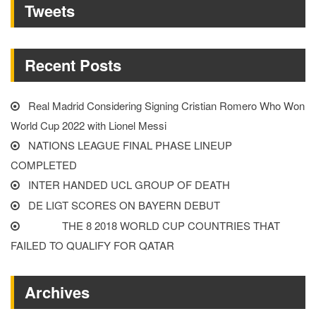
Tweets
IN
MAY”
Recent Posts
Real Madrid Considering Signing Cristian Romero Who Won
World Cup 2022 with Lionel Messi
NATIONS LEAGUE FINAL PHASE LINEUP
COMPLETED
INTER HANDED UCL GROUP OF DEATH
DE LIGT SCORES ON BAYERN DEBUT
THE 8 2018 WORLD CUP COUNTRIES THAT
FAILED TO QUALIFY FOR QATAR
Archives