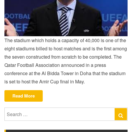
The stadium which holds a capacity of 40,000 is one of the
eight stadiums billed to host matches and is the first among
the seven constructed from scratch to be completed. The
Qatar Football Association announced in a press
conference at the Al Bidda Tower in Doha that the stadium
is set to host the Amir Cup final in May.
“QATAR
Read More
STADIUM
READY
Search
Se
FOR
for:
LAUNCH