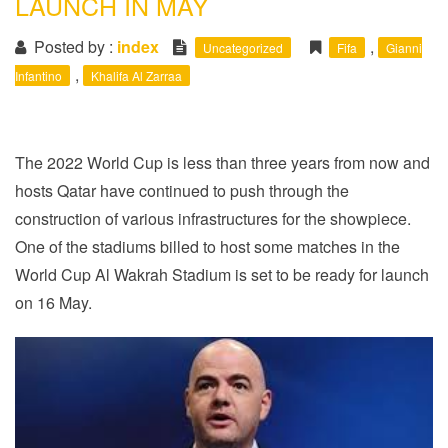
LAUNCH IN MAY
i
o
Posted by :
index
,
Uncategorized
Fifa
Gianni
n
,
Infantino
Khalifa Al Zarraa
The 2022 World Cup is less than three years from now and
hosts Qatar have continued to push through the
construction of various infrastructures for the showpiece.
One of the stadiums billed to host some matches in the
World Cup Al Wakrah Stadium is set to be ready for launch
on 16 May.