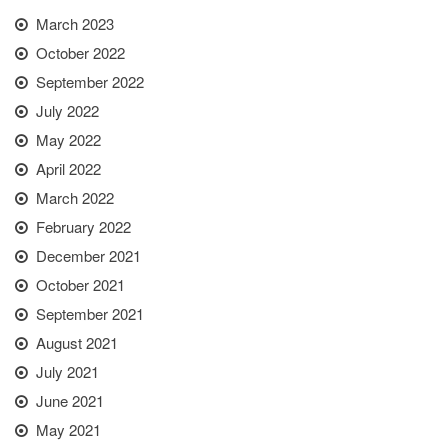
March 2023
October 2022
September 2022
July 2022
May 2022
April 2022
March 2022
February 2022
December 2021
October 2021
September 2021
August 2021
July 2021
June 2021
May 2021