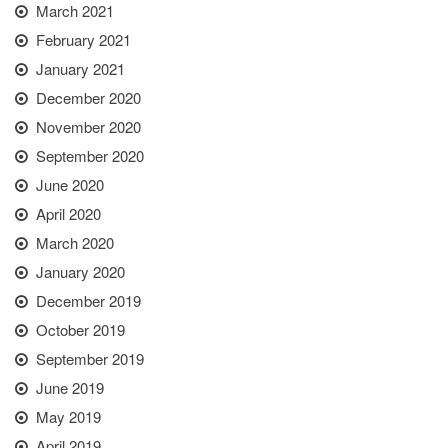
March 2021
February 2021
January 2021
December 2020
November 2020
September 2020
June 2020
April 2020
March 2020
January 2020
December 2019
October 2019
September 2019
June 2019
May 2019
April 2019