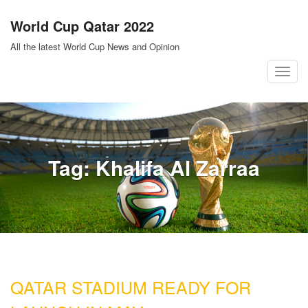
Skip
World Cup Qatar 2022
to
content
All the latest World Cup News and Opinion
T
o
g
g
l
Tag:
Khalifa Al Zarraa
e
n
a
v
i
g
a
QATAR STADIUM READY FOR
t