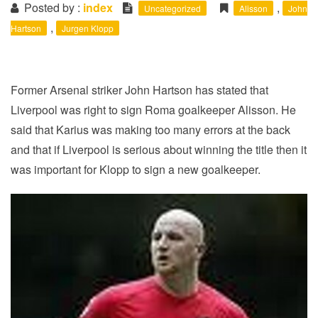
i
Posted by :
index
,
Uncategorized
Alisson
John
o
,
Hartson
Jurgen Klopp
n
Former Arsenal striker John Hartson has stated that
Liverpool was right to sign Roma goalkeeper Alisson. He
said that Karius was making too many errors at the back
and that if Liverpool is serious about winning the title then it
was important for Klopp to sign a new goalkeeper.