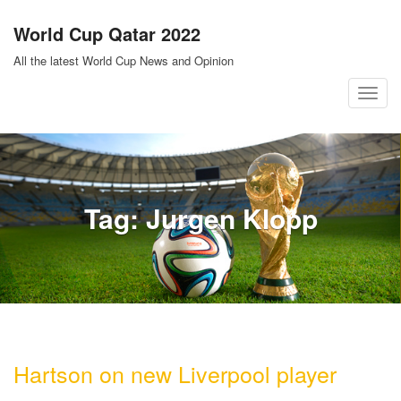
Skip
World Cup Qatar 2022
to
content
All the latest World Cup News and Opinion
T
o
g
g
l
Tag:
Jurgen Klopp
e
n
a
v
i
g
a
Hartson on new Liverpool player
t