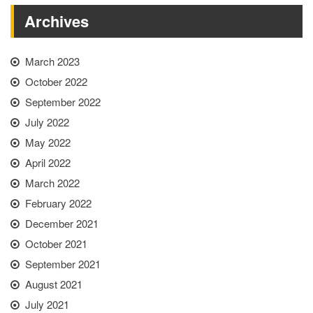
Archives
March 2023
October 2022
September 2022
July 2022
May 2022
April 2022
March 2022
February 2022
December 2021
October 2021
September 2021
August 2021
July 2021