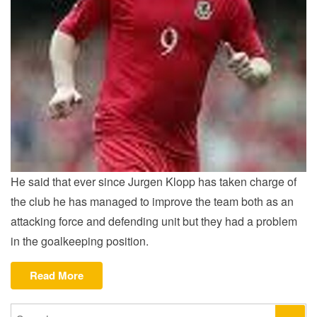
He said that ever since Jurgen Klopp has taken charge of
the club he has managed to improve the team both as an
attacking force and defending unit but they had a problem
in the goalkeeping position.
“Hartson
Read More
on
new
Search