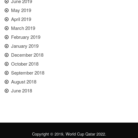
June 2019
May 2019
April 2019
March 2019
February 2019
January 2019
December 2018
October 2018
September 2018
August 2018
June 2018
Copyright © 2019, World Cup Qatar 2022.