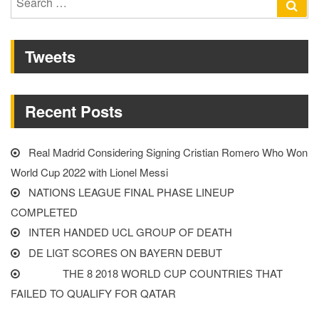
Se
Liverpool
for:
player”
Tweets
Recent Posts
Real Madrid Considering Signing Cristian Romero Who Won
World Cup 2022 with Lionel Messi
NATIONS LEAGUE FINAL PHASE LINEUP
COMPLETED
INTER HANDED UCL GROUP OF DEATH
DE LIGT SCORES ON BAYERN DEBUT
THE 8 2018 WORLD CUP COUNTRIES THAT
FAILED TO QUALIFY FOR QATAR