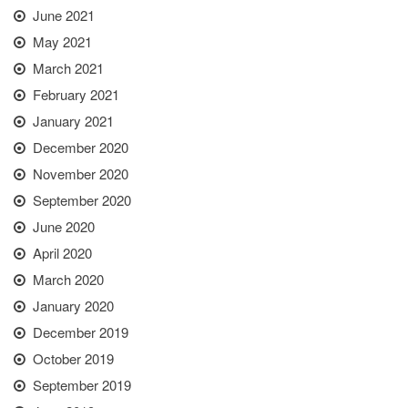
June 2021
May 2021
March 2021
February 2021
January 2021
December 2020
November 2020
September 2020
June 2020
April 2020
March 2020
January 2020
December 2019
October 2019
September 2019